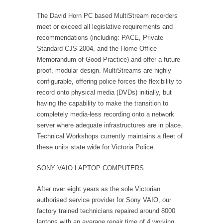
The David Horn PC based MultiStream recorders
meet or exceed all legislative requirements and
recommendations (including: PACE, Private
Standard CJS 2004, and the Home Office
Memorandum of Good Practice) and offer a future-
proof, modular design. MultiStreams are highly
configurable, offering police forces the flexibility to
record onto physical media (DVDs) initially, but
having the capability to make the transition to
completely media-less recording onto a network
server where adequate infrastructures are in place.
Technical Workshops currently maintains a fleet of
these units state wide for Victoria Police.
SONY VAIO LAPTOP COMPUTERS
After over eight years as the sole Victorian
authorised service provider for Sony VAIO, our
factory trained technicians repaired around 8000
laptops with an average repair time of 4 working