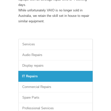
days.
While unfortunately VAIO is no longer sold in
Australia, we retain the skill set in house to repair
similar equipment.
Services
Audio Repairs
Display repairs
IT Repairs
Commercial Repairs
Spare Parts
Professional Services