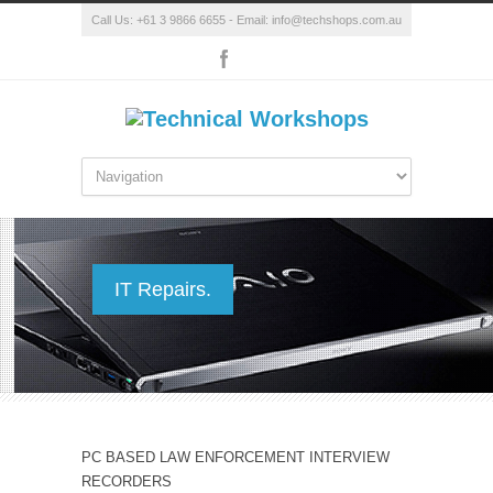
Call Us: +61 3 9866 6655 - Email: info@techshops.com.au
IT Repairs.
PC BASED LAW ENFORCEMENT INTERVIEW
RECORDERS