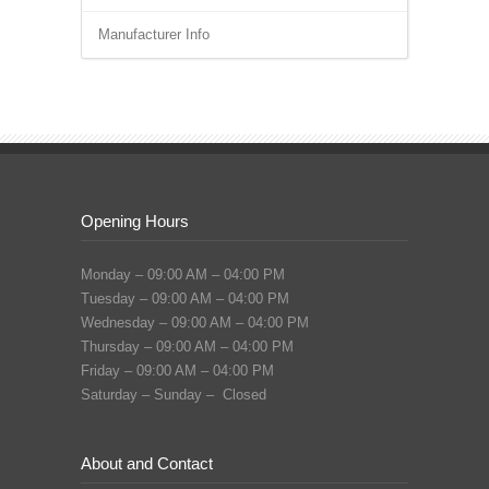
Manufacturer Info
Opening Hours
Monday – 09:00 AM – 04:00 PM
Tuesday – 09:00 AM – 04:00 PM
Wednesday – 09:00 AM – 04:00 PM
Thursday – 09:00 AM – 04:00 PM
Friday – 09:00 AM – 04:00 PM
Saturday – Sunday – Closed
About and Contact