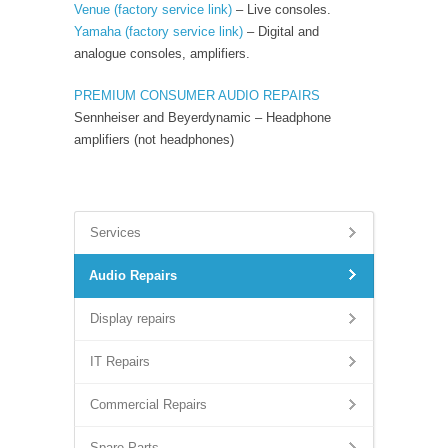
Venue
(factory service link)
– Live consoles.
Yamaha
(factory service link)
– Digital and
analogue consoles, amplifiers.
PREMIUM CONSUMER AUDIO REPAIRS
Sennheiser and Beyerdynamic – Headphone
amplifiers (not headphones)
Services
Audio Repairs
Display repairs
IT Repairs
Commercial Repairs
Spare Parts