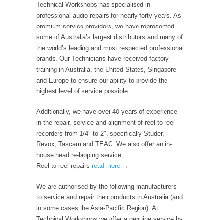
Technical Workshops has specialised in
professional audio repairs for nearly forty years. As
premium service providers, we have represented
some of Australia’s largest distributors and many of
the world’s leading and most respected professional
brands. Our Technicians have received factory
training in Australia, the United States, Singapore
and Europe to ensure our ability to provide the
highest level of service possible.
Additionally, we have over 40 years of experience
in the repair, service and alignment of reel to reel
recorders from 1/4″ to 2″, specifically Studer,
Revox, Tascam and TEAC. We also offer an in-
house head re-lapping service.
Reel to reel repairs
read more
→
We are authorised by the following manufacturers
to service and repair their products in Australia (and
in some cases the Asia-Pacific Region)
.
At
Technical Workshops we offer a genuine service by