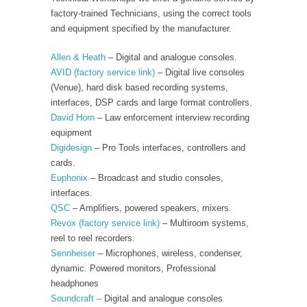
factory-trained Technicians, using the correct tools
and equipment specified by the manufacturer.
Allen & Heath
– Digital and analogue consoles.
AVID
(factory service link)
– Digital live consoles
(Venue), hard disk based recording systems,
interfaces, DSP cards and large format controllers.
David Horn
– Law enforcement interview recording
equipment
Digidesign
– Pro Tools interfaces, controllers and
cards.
Euphonix
– Broadcast and studio consoles,
interfaces.
QSC
– Amplifiers, powered speakers, mixers.
Revox
(factory service link)
– Multiroom systems,
reel to reel recorders.
Sennheiser
– Microphones, wireless, condenser,
dynamic. Powered monitors, Professional
headphones
Soundcraft –
Digital and analogue consoles