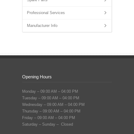
Professional Services
Manufacturer Info
Opening Hours
Monday – 09:00 AM – 04:00 PM
Tuesday – 09:00 AM – 04:00 PM
Wednesday – 09:00 AM – 04:00 PM
Thursday – 09:00 AM – 04:00 PM
Friday – 09:00 AM – 04:00 PM
Saturday – Sunday – Closed