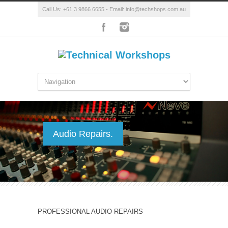
Call Us: +61 3 9866 6655 - Email: info@techshops.com.au
Audio Repairs.
PROFESSIONAL AUDIO REPAIRS