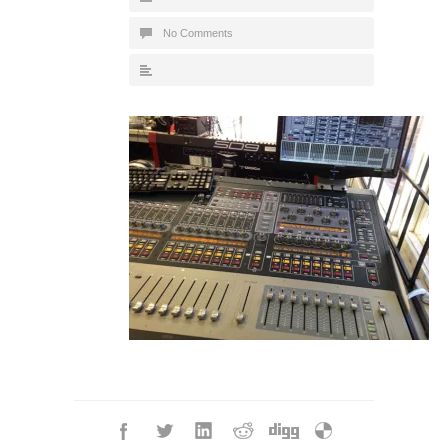
No Comments