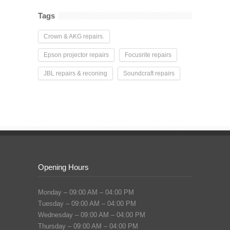
Tags
Crown & AKG repairs.
Epson projector repairs
Focusrite repairs
JBL repairs & reconing
Soundcraft repairs
Opening Hours
Monday – 09:00 AM – 04:00 PM
Tuesday – 09:00 AM – 04:00 PM
Wednesday – 09:00 AM – 04:00 PM
Thursday – 09:00 AM – 04:00 PM