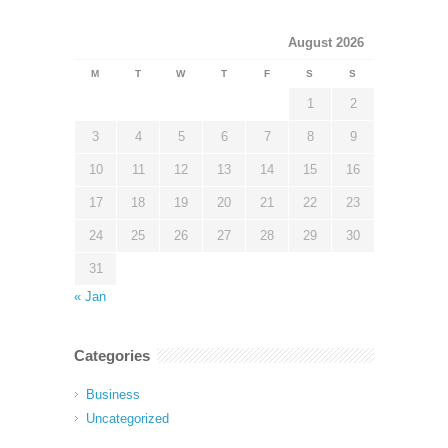
August 2026
M
T
W
T
F
S
S
1
2
3
4
5
6
7
8
9
10
11
12
13
14
15
16
17
18
19
20
21
22
23
24
25
26
27
28
29
30
31
« Jan
Categories
Business
Uncategorized