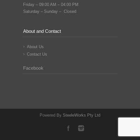
Friday – 09:00 AM – 04:00 PM
Saturday – Sunday – Closed
About and Contact
About Us
Contact Us
Facebook
Powered By
SteeleWorks Pty Ltd