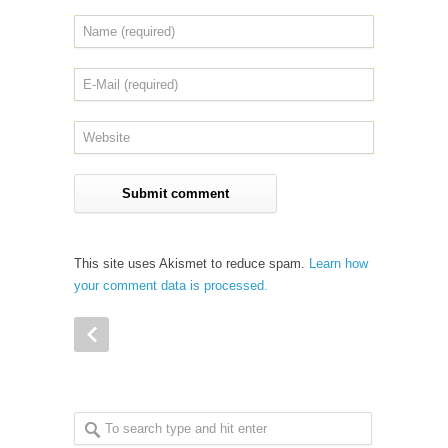
This site uses Akismet to reduce spam.
Learn how
your comment data is processed.