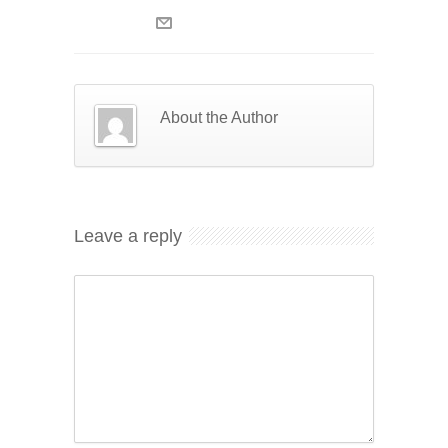
About the Author
Leave a reply