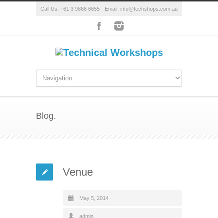
Call Us: +61 3 9866 6655 - Email: info@techshops.com.au
Blog.
Venue
May 5, 2014
admin