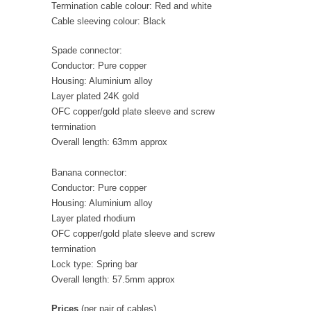
Termination cable colour: Red and white
Cable sleeving colour: Black
Spade connector:
Conductor: Pure copper
Housing: Aluminium alloy
Layer plated 24K gold
OFC copper/gold plate sleeve and screw
termination
Overall length: 63mm approx
Banana connector:
Conductor: Pure copper
Housing: Aluminium alloy
Layer plated rhodium
OFC copper/gold plate sleeve and screw
termination
Lock type: Spring bar
Overall length: 57.5mm approx
Prices
(per pair of cables)