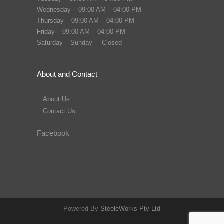
Wednesday – 09:00 AM – 04:00 PM
Thursday – 09:00 AM – 04:00 PM
Friday – 09:00 AM – 04:00 PM
Saturday – Sunday – Closed
About and Contact
About Us
Contact Us
Facebook
Powered By
SteeleWorks Pty Ltd