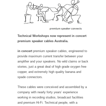
Technical Workshops now represent in concert
premium speaker cables Australia.
in concert
premium speaker cables, engineered to
provide maximum current transfer between your
amplifier and your speakers. No wild claims or back
stories, just a great deal of high grade oxygen free
copper, and extremely high quality banana and
spade connectors.
These cables were conceived and assembled by a
company with nearly forty years’ experience
working in recording studios, broadcast facilities
and premium Hi-Fi. Technical people, with a