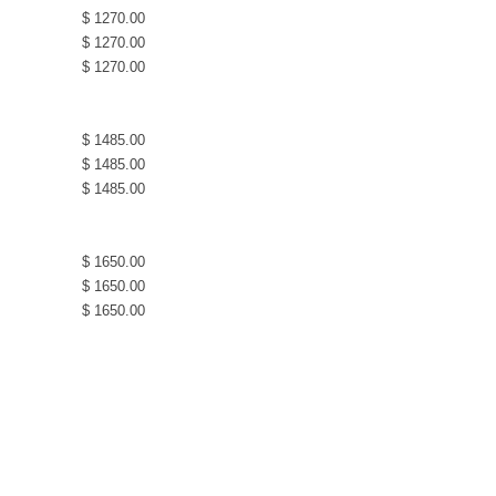
$ 1270.00
$ 1270.00
$ 1270.00
$ 1485.00
$ 1485.00
$ 1485.00
$ 1650.00
$ 1650.00
$ 1650.00