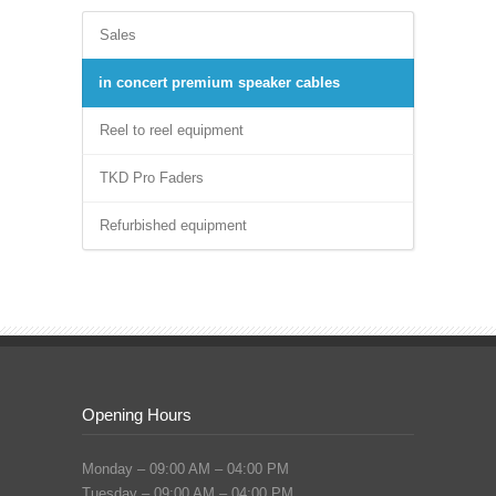
Sales
in concert premium speaker cables
Reel to reel equipment
TKD Pro Faders
Refurbished equipment
Opening Hours
Monday – 09:00 AM – 04:00 PM
Tuesday – 09:00 AM – 04:00 PM