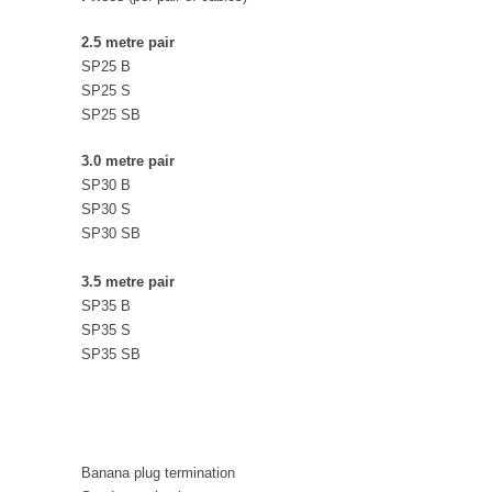
2.5 metre pair
SP25 B
SP25 S
SP25 SB
3.0 metre pair
SP30 B
SP30 S
SP30 SB
3.5 metre pair
SP35 B
SP35 S
SP35 SB
Banana plug termination