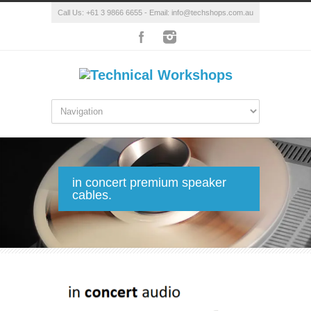
Call Us: +61 3 9866 6655 - Email: info@techshops.com.au
in concert premium speaker
cables.