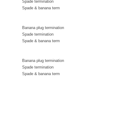
Spade termination
Spade & banana term
Banana plug termination
Spade termination
Spade & banana term
Banana plug termination
Spade termination
Spade & banana term