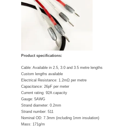
Product specifications:
Cable: Available in 2.5, 3.0 and 3.5 metre lengths
Custom lengths available
Electrical Resistance: 1.2mΩ per metre
Capacitance: 26pF per meter
Current rating: 92A capacity
Gauge: 5AWG
Strand diameter: 0.2mm
Strand number: 511
Nominal OD: 7.3mm (including 1mm insulation)
Mass: 171g/m