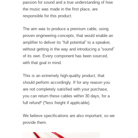
passion for sound and a true understanding of how
the music was made in the first place, are
responsible for this product.
The aim was to produce a premium cable, using
proven engineering concepts, that would enable an
amplifier to deliver its “full potential” to a speaker,
without getting in the way and introducing a “sound”
of its own. Every component has been sourced,
with that goal in mind.
This is an extremely high-quality product, that
should perform accordingly. If for any reason you
are not completely satisfied with your purchase,
you can return these cables within 30 days, for a
full refund* (*less freight if applicable).
We believe specifications are also important, so we
provide them.