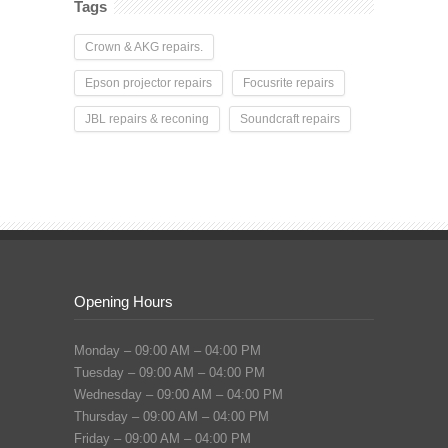
Tags
Crown & AKG repairs.
Epson projector repairs
Focusrite repairs
JBL repairs & reconing
Soundcraft repairs
Opening Hours
Monday – 09:00 AM – 04:00 PM
Tuesday – 09:00 AM – 04:00 PM
Wednesday – 09:00 AM – 04:00 PM
Thursday – 09:00 AM – 04:00 PM
Friday – 09:00 AM – 04:00 PM