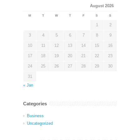
August 2026
M
T
W
T
F
S
S
1
2
3
4
5
6
7
8
9
10
11
12
13
14
15
16
17
18
19
20
21
22
23
24
25
26
27
28
29
30
31
« Jan
Categories
Business
Uncategorized