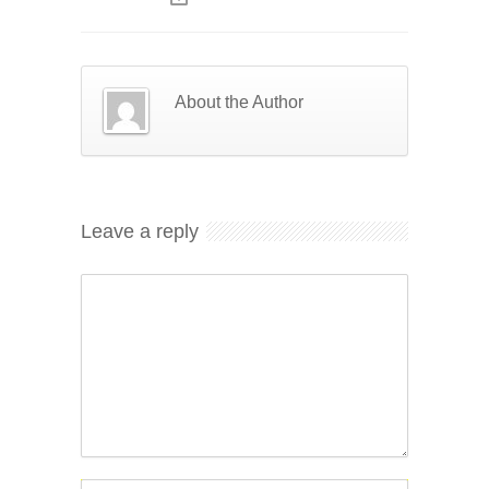
About the Author
Leave a reply