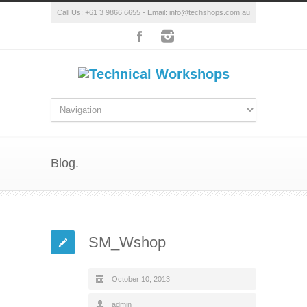
Call Us: +61 3 9866 6655 - Email: info@techshops.com.au
Blog.
SM_Wshop
October 10, 2013
admin