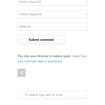
This site uses Akismet to reduce spam.
Learn how
your comment data is processed.