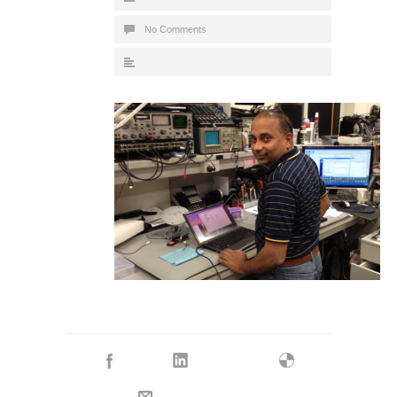
No Comments