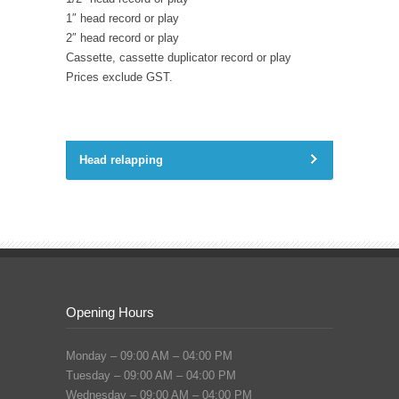
1″ head record or play
2″ head record or play
Cassette, cassette duplicator record or play
Prices exclude GST.
Head relapping
Opening Hours
Monday – 09:00 AM – 04:00 PM
Tuesday – 09:00 AM – 04:00 PM
Wednesday – 09:00 AM – 04:00 PM