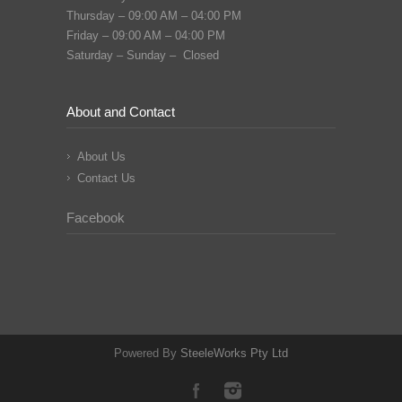
Thursday – 09:00 AM – 04:00 PM
Friday – 09:00 AM – 04:00 PM
Saturday – Sunday – Closed
About and Contact
About Us
Contact Us
Facebook
Powered By
SteeleWorks Pty Ltd