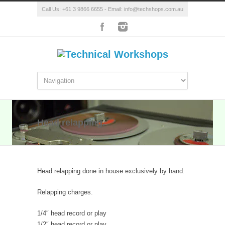
Call Us: +61 3 9866 6655 - Email: info@techshops.com.au
Head relapping.
Head relapping done in house exclusively by hand.
Relapping charges.
1/4″ head record or play
1/2″ head record or play