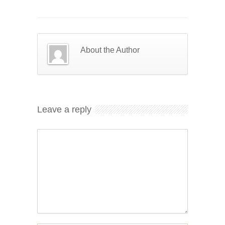
About the Author
Leave a reply