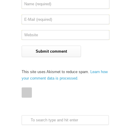
This site uses Akismet to reduce spam.
Learn how
your comment data is processed.