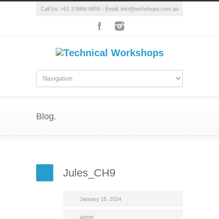
Call Us: +61 3 9866 6655 - Email: info@techshops.com.au
Blog.
Jules_CH9
January 15, 2014
admin