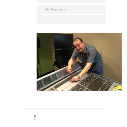
No Comments