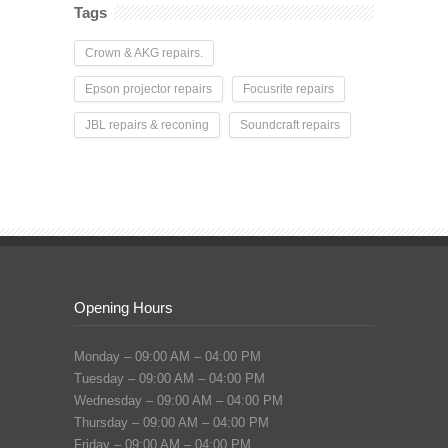
Tags
Crown & AKG repairs.
Epson projector repairs
Focusrite repairs
JBL repairs & reconing
Soundcraft repairs
Opening Hours
Monday – 09:00 AM – 04:00 PM
Tuesday – 09:00 AM – 04:00 PM
Wednesday – 09:00 AM – 04:00 PM
Thursday – 09:00 AM – 04:00 PM
Friday – 09:00 AM – 04:00 PM