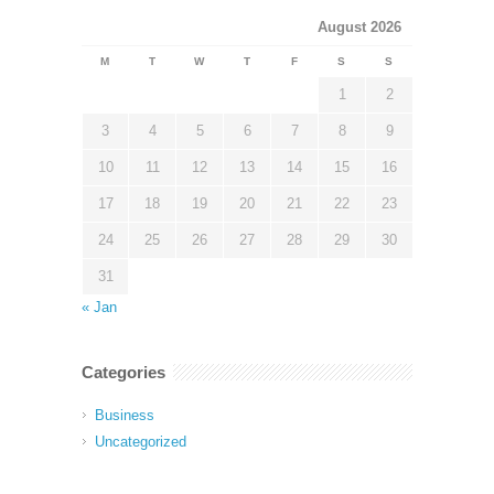
August 2026
M
T
W
T
F
S
S
1
2
3
4
5
6
7
8
9
10
11
12
13
14
15
16
17
18
19
20
21
22
23
24
25
26
27
28
29
30
31
« Jan
Categories
Business
Uncategorized