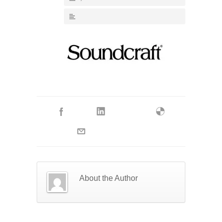
About the Author