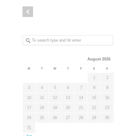
August 2026
M
T
W
T
F
S
S
1
2
3
4
5
6
7
8
9
10
11
12
13
14
15
16
17
18
19
20
21
22
23
24
25
26
27
28
29
30
31