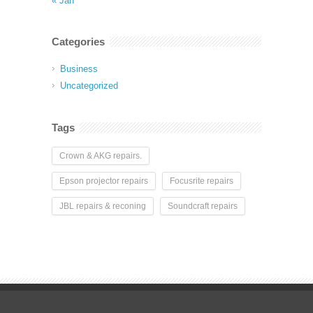
« Jan
Categories
Business
Uncategorized
Tags
Crown & AKG repairs.
Epson projector repairs
Focusrite repairs
JBL repairs & reconing
Soundcraft repairs