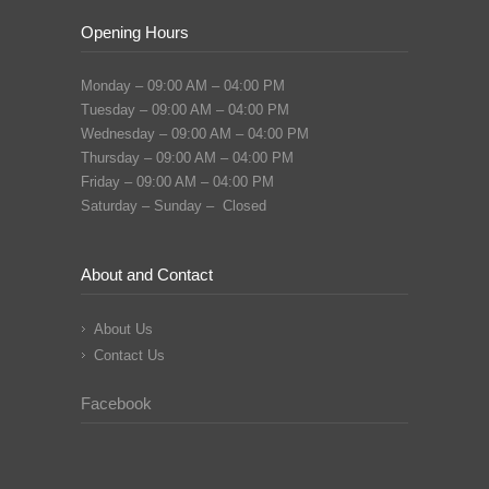
Opening Hours
Monday – 09:00 AM – 04:00 PM
Tuesday – 09:00 AM – 04:00 PM
Wednesday – 09:00 AM – 04:00 PM
Thursday – 09:00 AM – 04:00 PM
Friday – 09:00 AM – 04:00 PM
Saturday – Sunday – Closed
About and Contact
About Us
Contact Us
Facebook