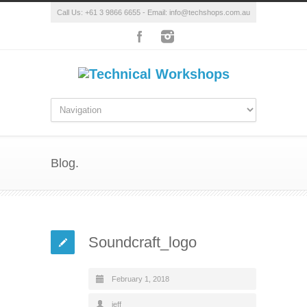
Call Us: +61 3 9866 6655 - Email: info@techshops.com.au
Blog.
Soundcraft_logo
February 1, 2018
jeff