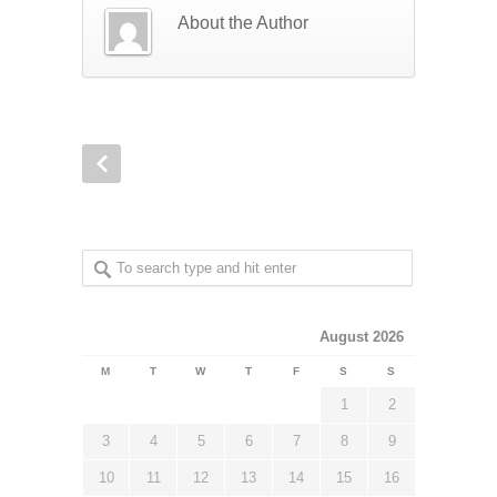
About the Author
August 2026
M
T
W
T
F
S
S
1
2
3
4
5
6
7
8
9
10
11
12
13
14
15
16