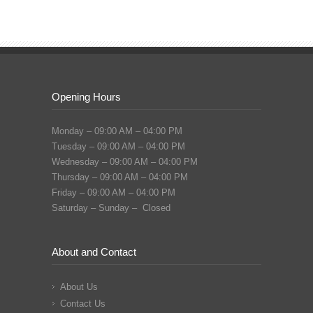
Opening Hours
Monday – 09:00 AM – 04:00 PM
Tuesday – 09:00 AM – 04:00 PM
Wednesday – 09:00 AM – 04:00 PM
Thursday – 09:00 AM – 04:00 PM
Friday – 09:00 AM – 04:00 PM
Saturday – Sunday – Closed
About and Contact
About Us
Contact Us