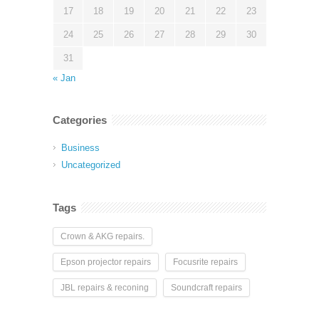
17
18
19
20
21
22
23
24
25
26
27
28
29
30
31
« Jan
Categories
Business
Uncategorized
Tags
Crown & AKG repairs.
Epson projector repairs
Focusrite repairs
JBL repairs & reconing
Soundcraft repairs