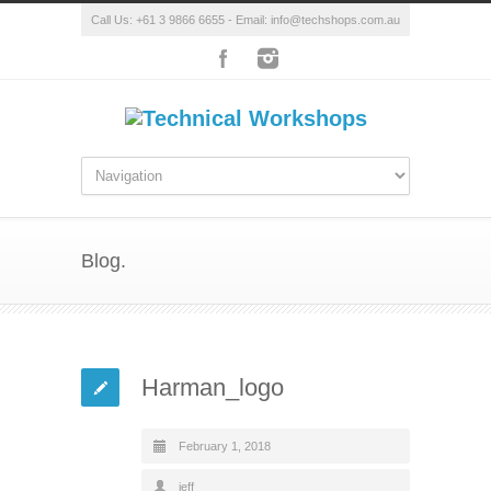
Call Us: +61 3 9866 6655 - Email: info@techshops.com.au
Blog.
Harman_logo
February 1, 2018
jeff