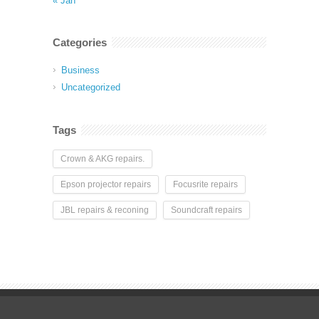
« Jan
Categories
Business
Uncategorized
Tags
Crown & AKG repairs.
Epson projector repairs
Focusrite repairs
JBL repairs & reconing
Soundcraft repairs