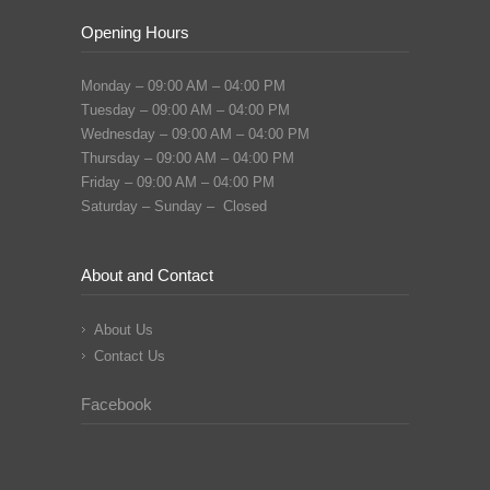
Opening Hours
Monday – 09:00 AM – 04:00 PM
Tuesday – 09:00 AM – 04:00 PM
Wednesday – 09:00 AM – 04:00 PM
Thursday – 09:00 AM – 04:00 PM
Friday – 09:00 AM – 04:00 PM
Saturday – Sunday – Closed
About and Contact
About Us
Contact Us
Facebook