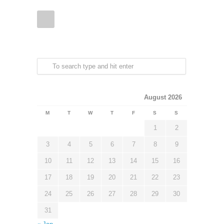
August 2026
M
T
W
T
F
S
S
1
2
3
4
5
6
7
8
9
10
11
12
13
14
15
16
17
18
19
20
21
22
23
24
25
26
27
28
29
30
31