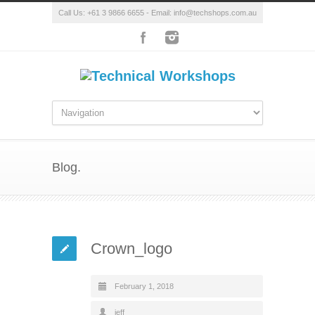
Call Us: +61 3 9866 6655 - Email: info@techshops.com.au
Blog.
Crown_logo
February 1, 2018
jeff