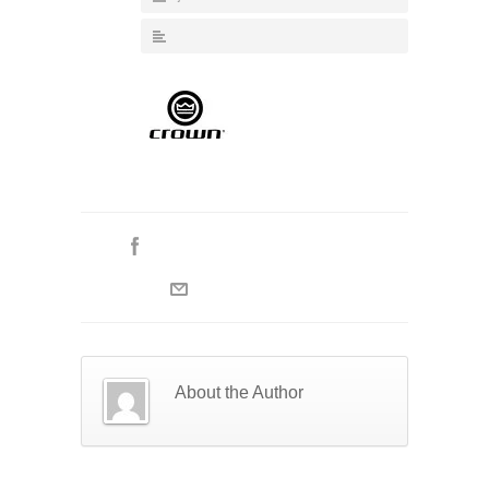
About the Author