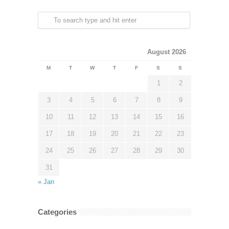
August 2026
M
T
W
T
F
S
S
1
2
3
4
5
6
7
8
9
10
11
12
13
14
15
16
17
18
19
20
21
22
23
24
25
26
27
28
29
30
31
« Jan
Categories