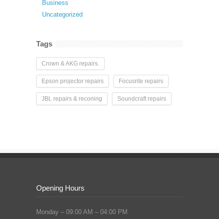
Business
Uncategorized
Tags
Crown & AKG repairs.
Epson projector repairs
Focusrite repairs
JBL repairs & reconing
Soundcraft repairs
Opening Hours
Monday – 09:00 AM – 04:00 PM