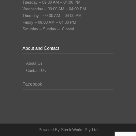
Tuesday – 09:00 AM – 04:00 PM
Wednesday – 09:00 AM – 04:00 PM
Thursday – 09:00 AM – 04:00 PM
Friday – 09:00 AM – 04:00 PM
Saturday – Sunday – Closed
About and Contact
About Us
Contact Us
Facebook
Powered By
SteeleWorks Pty Ltd