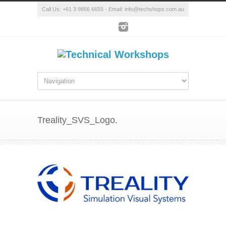
Call Us: +61 3 9866 6655 - Email: info@techshops.com.au
Treality_SVS_Logo.