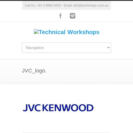
Call Us: +61 3 9866 6655 - Email: info@techshops.com.au
JVC_logo.