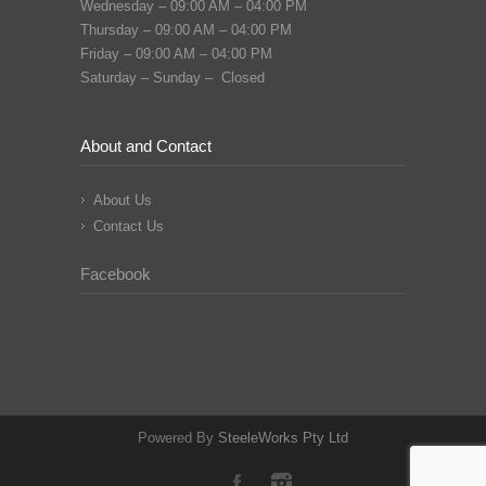
Wednesday – 09:00 AM – 04:00 PM
Thursday – 09:00 AM – 04:00 PM
Friday – 09:00 AM – 04:00 PM
Saturday – Sunday – Closed
About and Contact
About Us
Contact Us
Facebook
Powered By
SteeleWorks Pty Ltd