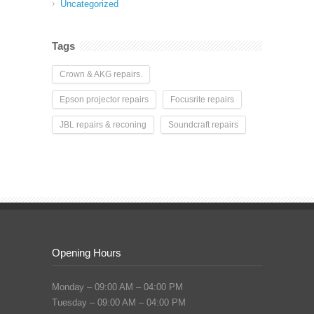
Uncategorized
Tags
Crown & AKG repairs.
Epson projector repairs
Focusrite repairs
JBL repairs & reconing
Soundcraft repairs
Opening Hours
Monday – 09:00 AM – 04:00 PM
Tuesday – 09:00 AM – 04:00 PM