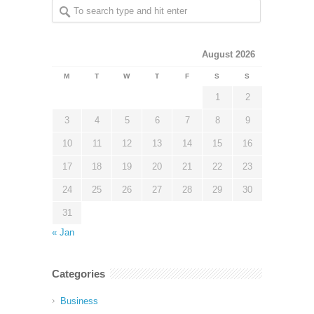
August 2026
M
T
W
T
F
S
S
1
2
3
4
5
6
7
8
9
10
11
12
13
14
15
16
17
18
19
20
21
22
23
24
25
26
27
28
29
30
31
« Jan
Categories
Business