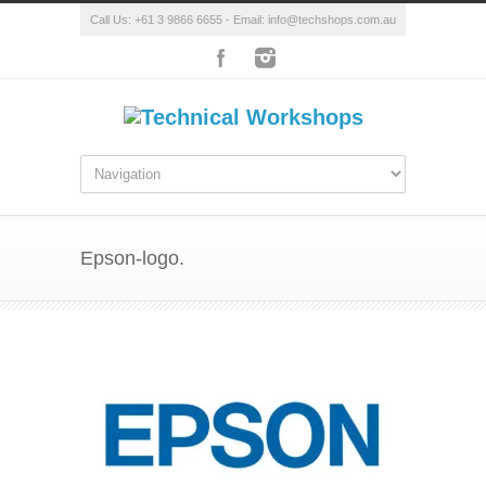
Call Us: +61 3 9866 6655 - Email: info@techshops.com.au
Epson-logo.