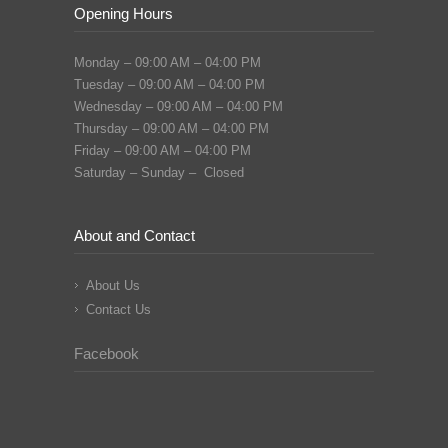
Opening Hours
Monday – 09:00 AM – 04:00 PM
Tuesday – 09:00 AM – 04:00 PM
Wednesday – 09:00 AM – 04:00 PM
Thursday – 09:00 AM – 04:00 PM
Friday – 09:00 AM – 04:00 PM
Saturday – Sunday – Closed
About and Contact
About Us
Contact Us
Facebook