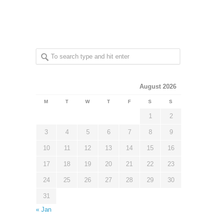
August 2026
M
T
W
T
F
S
S
1
2
3
4
5
6
7
8
9
10
11
12
13
14
15
16
17
18
19
20
21
22
23
24
25
26
27
28
29
30
31
« Jan