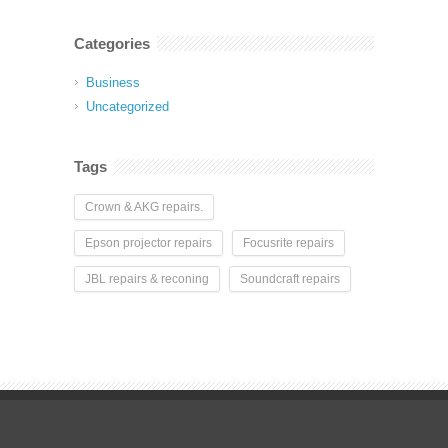
Categories
Business
Uncategorized
Tags
Crown & AKG repairs.
Epson projector repairs
Focusrite repairs
JBL repairs & reconing
Soundcraft repairs