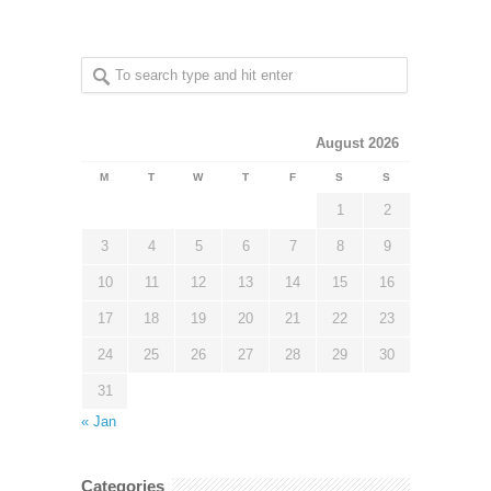
August 2026
M
T
W
T
F
S
S
1
2
3
4
5
6
7
8
9
10
11
12
13
14
15
16
17
18
19
20
21
22
23
24
25
26
27
28
29
30
31
« Jan
Categories