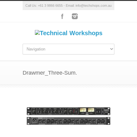
Call Us: +61 3 9866 6655 - Email: info@techshops.com.au
Drawmer_Three-Sum.