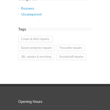
Business
Uncategorized
Tags
Crown & AKG repairs.
Epson projector repairs
Focusrite repairs
JBL repairs & reconing
Soundcraft repairs
Opening Hours