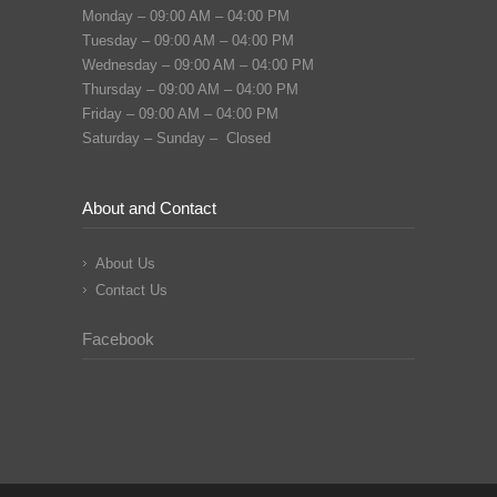
Monday – 09:00 AM – 04:00 PM
Tuesday – 09:00 AM – 04:00 PM
Wednesday – 09:00 AM – 04:00 PM
Thursday – 09:00 AM – 04:00 PM
Friday – 09:00 AM – 04:00 PM
Saturday – Sunday – Closed
About and Contact
About Us
Contact Us
Facebook