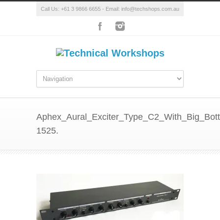
Call Us: +61 3 9866 6655 - Email: info@techshops.com.au
Aphex_Aural_Exciter_Type_C2_With_Big_Bot
1525.