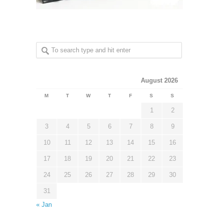
August 2026
M
T
W
T
F
S
S
1
2
3
4
5
6
7
8
9
10
11
12
13
14
15
16
17
18
19
20
21
22
23
24
25
26
27
28
29
30
31
« Jan