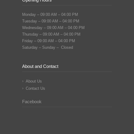
Monday – 09:00 AM – 04:00 PM
Tuesday – 09:00 AM – 04:00 PM
Wednesday – 09:00 AM – 04:00 PM
Thursday – 09:00 AM – 04:00 PM
Friday – 09:00 AM – 04:00 PM
Saturday – Sunday – Closed
About and Contact
About Us
Contact Us
Facebook