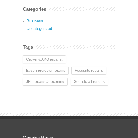
Categories
Business
Uncategorized
Tags
Crown & AKG repairs.
Epson projector repairs
Focusrite repairs
JBL repairs & reconing
Soundcraft repairs
Opening Hours