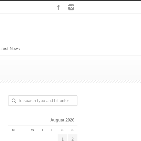
atest News
August 2026
M
T
W
T
F
S
S
1
2