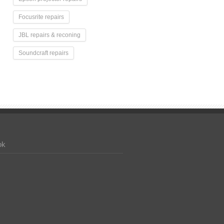
Focusrite repairs
JBL repairs & reconing
Soundcraft repairs
ok