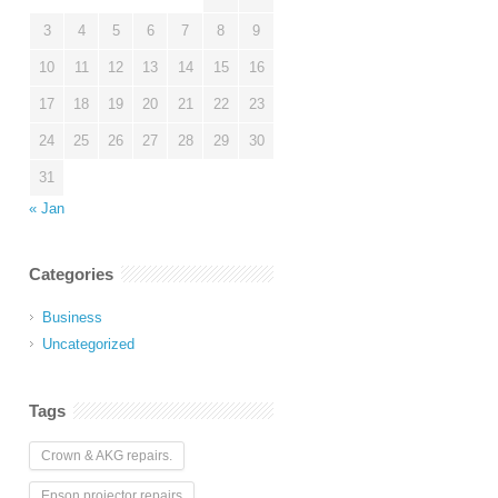
3
4
5
6
7
8
9
10
11
12
13
14
15
16
17
18
19
20
21
22
23
24
25
26
27
28
29
30
31
« Jan
Categories
Business
Uncategorized
Tags
Crown & AKG repairs.
Epson projector repairs