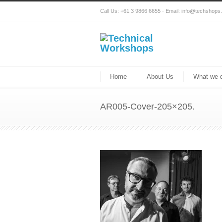
Call Us: +61 3 9866 6655 - Email: info@techshop
Home
About Us
What we 
AR005-Cover-205×205.