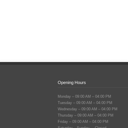
Opening Hours
Monday – 09:00 AM – 04:00 PM
Tuesday – 09:00 AM – 04:00 PM
Wednesday – 09:00 AM – 04:00 PM
Thursday – 09:00 AM – 04:00 PM
Friday – 09:00 AM – 04:00 PM
Saturday – Sunday – Closed