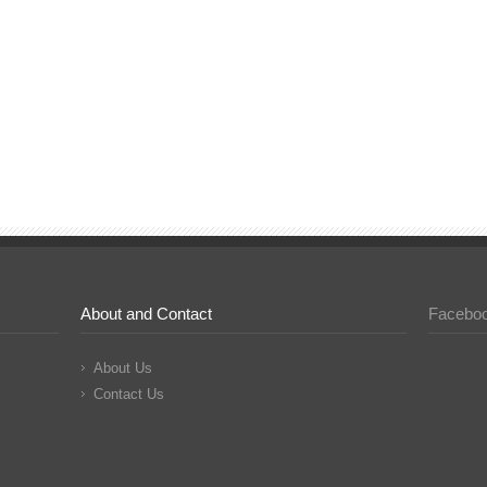
About and Contact
Facebo
About Us
Contact Us