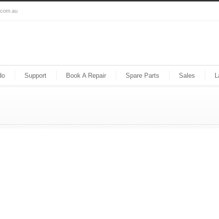
s.com.au
do
Support
Book A Repair
Spare Parts
Sales
L