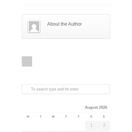
About the Author
August 2026
M
T
W
T
F
S
S
1
2