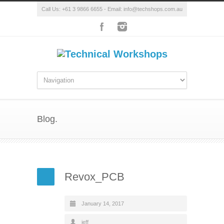
Call Us: +61 3 9866 6655 - Email: info@techshops.com.au
Blog.
Revox_PCB
January 14, 2017
jeff