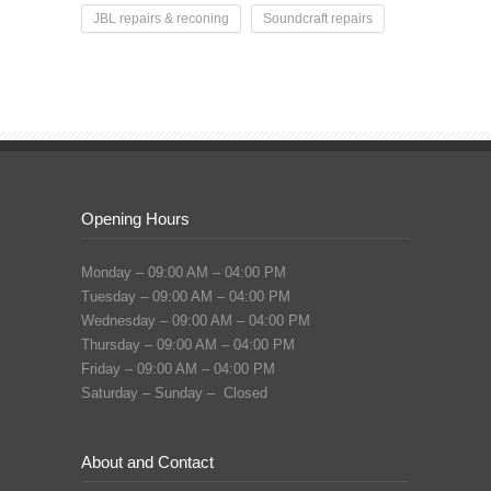
JBL repairs & reconing
Soundcraft repairs
Opening Hours
Monday – 09:00 AM – 04:00 PM
Tuesday – 09:00 AM – 04:00 PM
Wednesday – 09:00 AM – 04:00 PM
Thursday – 09:00 AM – 04:00 PM
Friday – 09:00 AM – 04:00 PM
Saturday – Sunday – Closed
About and Contact