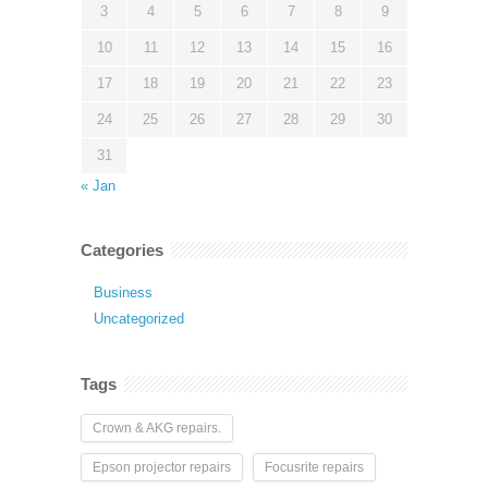
3
4
5
6
7
8
9
10
11
12
13
14
15
16
17
18
19
20
21
22
23
24
25
26
27
28
29
30
31
« Jan
Categories
Business
Uncategorized
Tags
Crown & AKG repairs.
Epson projector repairs
Focusrite repairs