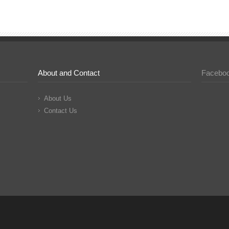
About and Contact
Facebo
About Us
Contact Us