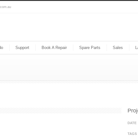
s.com.au
do
Support
Book A Repair
Spare Parts
Sales
L
Proj
DATE
TAGS