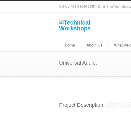
Call Us: +61 3 9866 6655 - Email: info@techshop
Home
About Us
What we 
Universal Audio.
Project Description