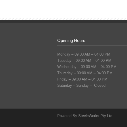
Opening Hours
Monday – 09:00 AM – 04:00 PM
Tuesday – 09:00 AM – 04:00 PM
Wednesday – 09:00 AM – 04:00 PM
Thursday – 09:00 AM – 04:00 PM
Friday – 09:00 AM – 04:00 PM
Saturday – Sunday – Closed
Powered By
SteeleWorks Pty Ltd