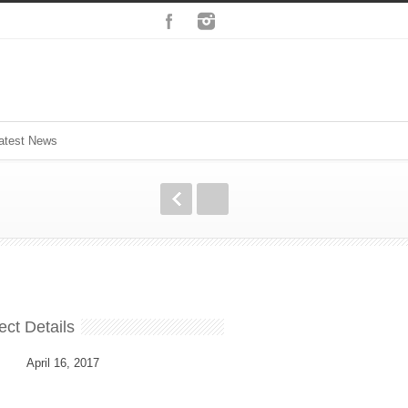
atest News
ect Details
April 16, 2017