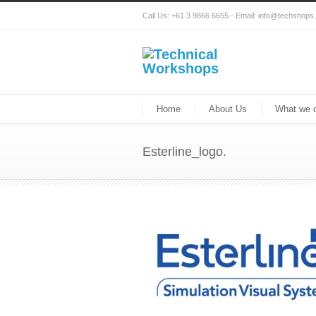
Call Us: +61 3 9866 6655 - Email: info@techshop
Home
About Us
What we 
Esterline_logo.