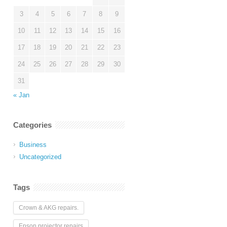
3
4
5
6
7
8
9
10
11
12
13
14
15
16
17
18
19
20
21
22
23
24
25
26
27
28
29
30
31
« Jan
Categories
Business
Uncategorized
Tags
Crown & AKG repairs.
Epson projector repairs