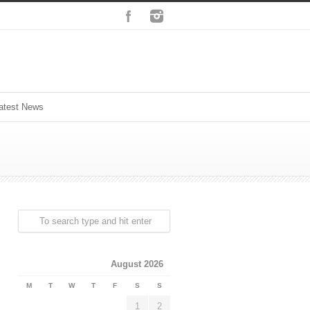
atest News
August 2026
M
T
W
T
F
S
S
1
2