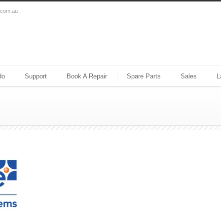
s.com.au
do
Support
Book A Repair
Spare Parts
Sales
L