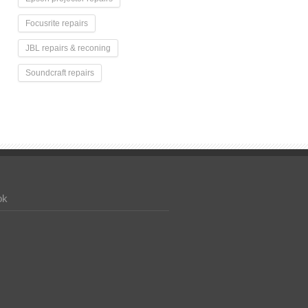
Focusrite repairs
JBL repairs & reconing
Soundcraft repairs
ok