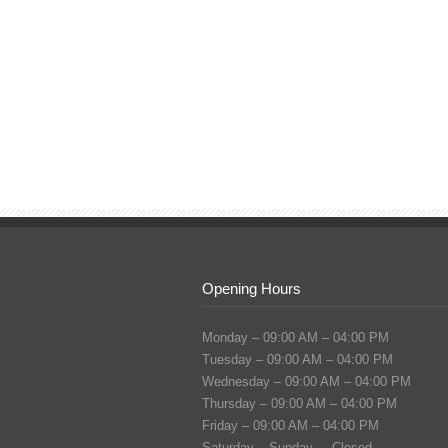
Opening Hours
Monday – 09:00 AM – 04:00 PM
Tuesday – 09:00 AM – 04:00 PM
Wednesday – 09:00 AM – 04:00 PM
Thursday – 09:00 AM – 04:00 PM
Friday – 09:00 AM – 04:00 PM
Saturday – Sunday – Closed