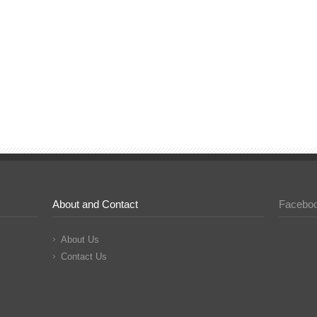
About and Contact
Facebo
About Us
Contact Us