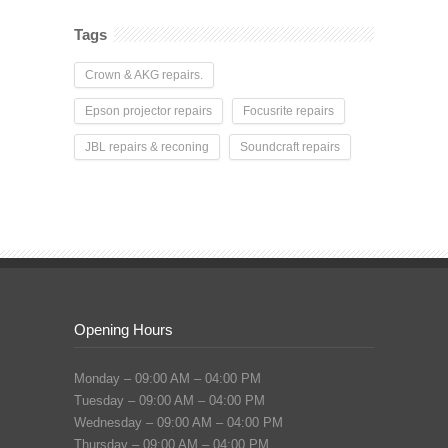
Tags
Crown & AKG repairs.
Epson projector repairs
Focusrite repairs
JBL repairs & reconing
Soundcraft repairs
Opening Hours
Monday – 09:00 AM – 04:00 PM
Tuesday – 09:00 AM – 04:00 PM
Wednesday – 09:00 AM – 04:00 PM
Thursday – 09:00 AM – 04:00 PM