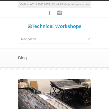
Call Us: +61 3 9866 6655 - Email: info@techshops.com.au
Blog.