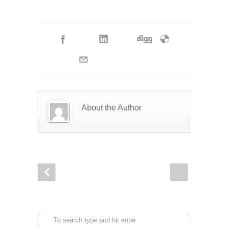
About the Author