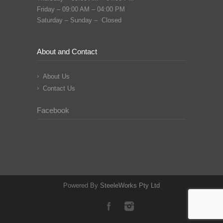
Friday – 09:00 AM – 04:00 PM
Saturday – Sunday – Closed
About and Contact
About Us
Contact Us
Facebook
Powered By
SteeleWorks Pty Ltd