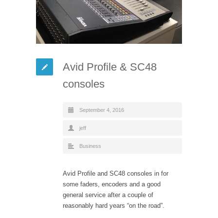
Avid Profile & SC48
consoles
September 4, 2016
jeff
Business
Avid Profile and SC48 consoles in for
some faders, encoders and a good
general service after a couple of
reasonably hard years “on the road”.