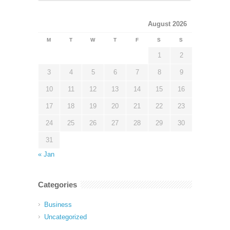
August 2026
M
T
W
T
F
S
S
1
2
3
4
5
6
7
8
9
10
11
12
13
14
15
16
17
18
19
20
21
22
23
24
25
26
27
28
29
30
31
« Jan
Categories
Business
Uncategorized